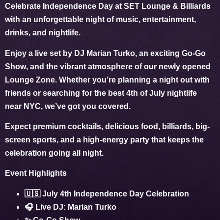
Celebrate
Independence Day
at SET Lounge & Billiards
with an unforgettable night of music, entertainment,
drinks, and nightlife.
Enjoy a live set by
DJ Marian Turko
, an exciting
Go-Go
Show
, and the vibrant atmosphere of our newly opened
Lounge Zone. Whether you’re planning a night out with
friends or searching for the best
4th of July nightlife
near NYC
, we’ve got you covered.
Expect premium cocktails, delicious food, billiards, big-
screen sports, and a high-energy party that keeps the
celebration going all night.
Event Highlights
🇺🇸 July 4th Independence Day Celebration
🎧 Live DJ: Marian Turko