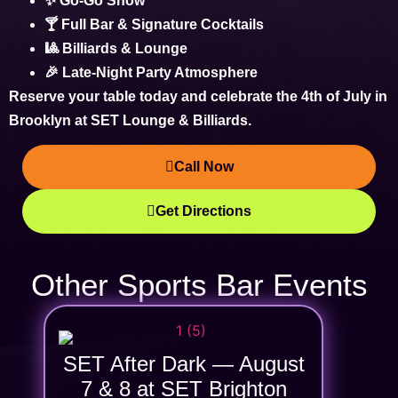
✨ Go-Go Show
🍸 Full Bar & Signature Cocktails
🎱 Billiards & Lounge
🎉 Late-Night Party Atmosphere
Reserve your table today and celebrate the
4th of July in
Brooklyn
at SET Lounge & Billiards.
Call Now
Get Directions
Other Sports Bar Events
SET After Dark — August
7 & 8 at SET Brighton