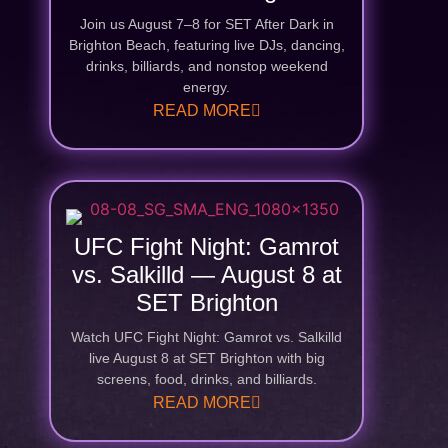
Join us August 7–8 for SET After Dark in
Brighton Beach, featuring live DJs, dancing,
drinks, billiards, and nonstop weekend
energy.
READ MORE
UFC Fight Night: Gamrot
vs. Salkilld — August 8 at
SET Brighton
Watch UFC Fight Night: Gamrot vs. Salkilld
live August 8 at SET Brighton with big
screens, food, drinks, and billiards.
READ MORE