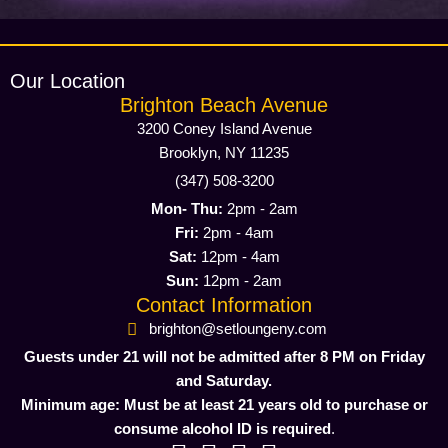
Our Location
Brighton Beach Avenue
3200 Coney Island Avenue
Brooklyn, NY 11235
(347) 508-3200
Mon- Thu:
2pm - 2am
Fri:
2pm - 4am
Sat:
12pm - 4am
Sun:
12pm - 2am
Contact Information
brighton@setloungeny.com
Guests under 21 will not be admitted after 8 PM on Friday
and Saturday.
Minimum age: Must be at least 21 years old to purchase or
consume alcohol ID is required
.