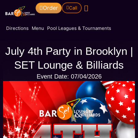
Order
Call
Pool Leagues & Tournaments
Directions
Menu
Pool Leagues & Tournaments
July 4th Party in Brooklyn |
SET Lounge & Billiards
Event Date: 07/04/2026