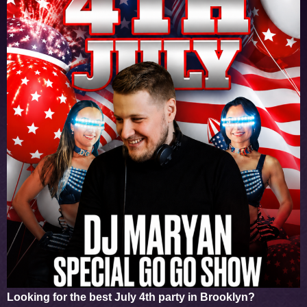
Looking for the best
July 4th party in Brooklyn
?