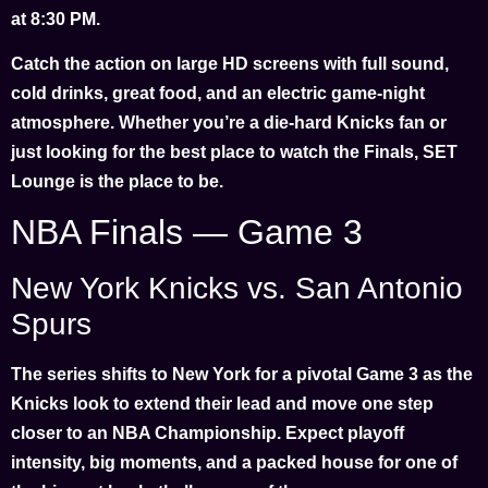
at 8:30 PM.
Catch the action on large HD screens with full sound,
cold drinks, great food, and an electric game-night
atmosphere. Whether you’re a die-hard Knicks fan or
just looking for the best place to watch the Finals, SET
Lounge is the place to be.
NBA Finals — Game 3
New York Knicks vs. San Antonio
Spurs
The series shifts to New York for a pivotal Game 3 as the
Knicks look to extend their lead and move one step
closer to an NBA Championship. Expect playoff
intensity, big moments, and a packed house for one of