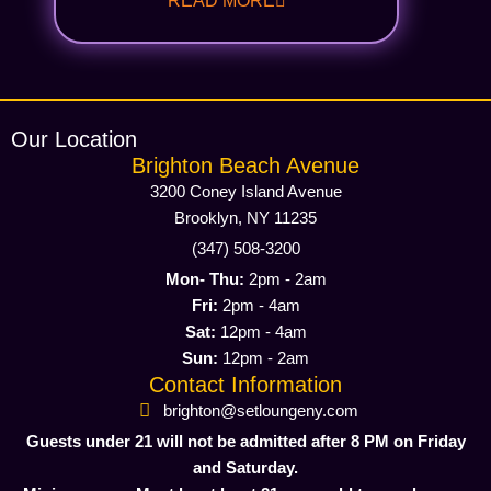
READ MORE
Our Location
Brighton Beach Avenue
3200 Coney Island Avenue
Brooklyn, NY 11235
(347) 508-3200
Mon- Thu:
2pm - 2am
Fri:
2pm - 4am
Sat:
12pm - 4am
Sun:
12pm - 2am
Contact Information
brighton@setloungeny.com
Guests under 21 will not be admitted after 8 PM on Friday
and Saturday.