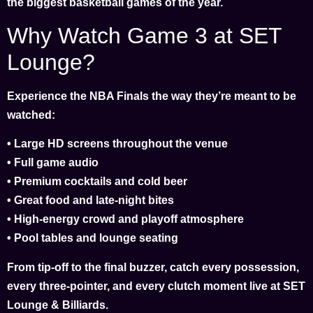
the biggest basketball games of the year.
Why Watch Game 3 at SET
Lounge?
Experience the NBA Finals the way they’re meant to be
watched:
• Large HD screens throughout the venue
• Full game audio
• Premium cocktails and cold beer
• Great food and late-night bites
• High-energy crowd and playoff atmosphere
• Pool tables and lounge seating
From tip-off to the final buzzer, catch every possession,
every three-pointer, and every clutch moment live at SET
Lounge & Billiards.