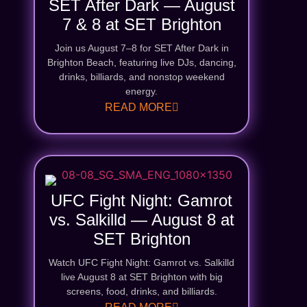
SET After Dark — August
7 & 8 at SET Brighton
Join us August 7–8 for SET After Dark in
Brighton Beach, featuring live DJs, dancing,
drinks, billiards, and nonstop weekend
energy.
READ MORE
UFC Fight Night: Gamrot
vs. Salkilld — August 8 at
SET Brighton
Watch UFC Fight Night: Gamrot vs. Salkilld
live August 8 at SET Brighton with big
screens, food, drinks, and billiards.