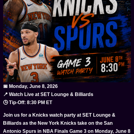
📅 Monday, June 8, 2026
📍 Watch Live at SET Lounge & Billiards
🕒 Tip-Off: 8:30 PM ET
Join us for a Knicks watch party at SET Lounge &
Billiards as the New York Knicks take on the San
Antonio Spurs in NBA Finals Game 3 on Monday, June 8