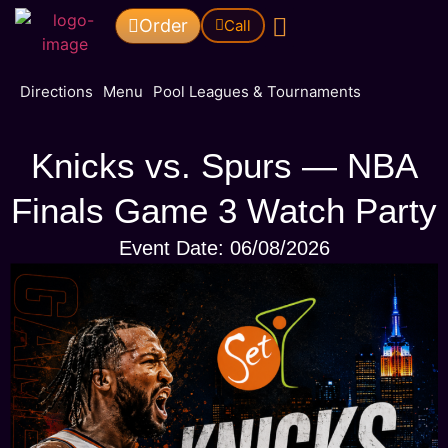
Order
Call
Pool Leagues & Tournaments
Directions
Menu
Pool Leagues & Tournaments
Knicks vs. Spurs — NBA
Finals Game 3 Watch Party
Event Date: 06/08/2026