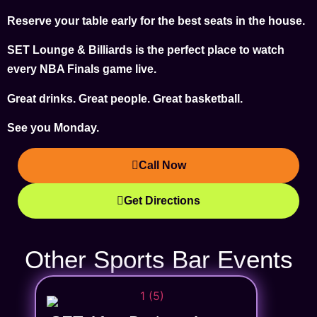
Reserve your table early for the best seats in the house.
SET Lounge & Billiards is the perfect place to watch
every NBA Finals game live.
Great drinks. Great people. Great basketball.
See you Monday.
Call Now
Get Directions
Other Sports Bar Events